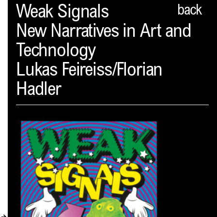
Spector
Weak Signals
back
New Narratives in Art and
ABOUT
Technology
NEWS
Lukas Feireiss/Florian
INDEX
Hadler
SHOPPING CART
(
0
)
CATALOGUE
DISTRIBUTION
CONTACT