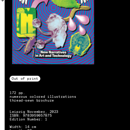
MY ACCOUNT
Out of print
172 pp.
numerous colored illustrations
thread-sewn brochure
Leipzig November, 2023
ISBN: 9783959057875
Edition Number: 1
EN → DE
Width: 14 cm