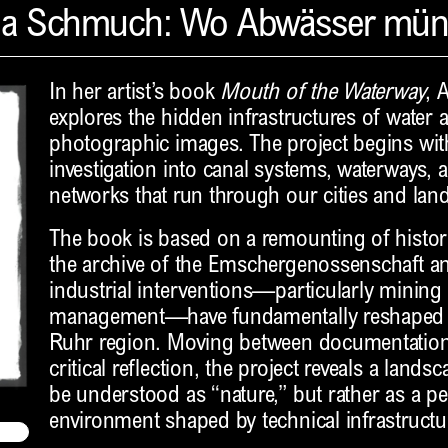
na Schmuch: Wo Abwässer mü
In her artist’s book
Mouth of the Waterway
, 
explores the hidden infrastructures of water a
photographic images. The project begins with
investigation into canal systems, waterways, a
networks that run through our cities and lan
The book is based on a remounting of histo
the archive of the Emschergenossenschaft a
industrial interventions—particularly mining
management—have fundamentally reshaped t
Ruhr region. Moving between documentation,
critical reflection, the project reveals a land
be understood as “nature,” but rather as a 
environment shaped by technical infrastructu