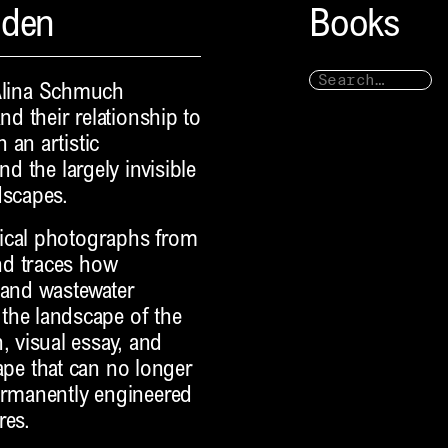
nden
Books
Alina Schmuch
nd their relationship to
 an artistic
nd the largely invisible
dscapes.
rical photographs from
nd traces how
 and wastewater
he landscape of the
 visual essay, and
scape that can no longer
permanently engineered
res.