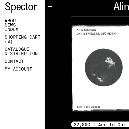
Spector
Ali
←
ABOUT
NEWS
INDEX
SHOPPING CART
(
0
)
CATALOGUE
DISTRIBUTION
CONTACT
MY ACCOUNT
32,00€ | Add to Cart