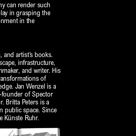
y can render such
lay in grasping the
onment in the
 and artist’s books.
scape, infrastructure,
mmaker, and writer. His
ransformations of
dge. Jan Wenzel is a
o-founder of Spector
 Britta Peters is a
in public space. Since
ne Künste Ruhr.