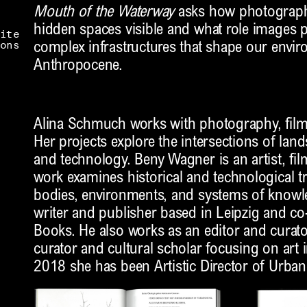
Mouth of the Waterway
asks how photograph
hidden spaces visible and what role images p
ite
ons
complex infrastructures that shape our envir
Anthropocene.
Alina Schmuch works with photography, film,
Her projects explore the intersections of land
and technology. Beny Wagner is an artist, fil
work examines historical and technological t
bodies, environments, and systems of knowle
writer and publisher based in Leipzig and c
Books. He also works as an editor and curator.
curator and cultural scholar focusing on art 
2018 she has been Artistic Director of Urba