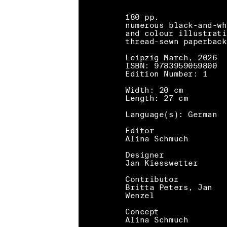
180 pp.
numerous black-and-wh
and colour illustrati
thread-sewn paperback
Leipzig March, 2026
ISBN: 9783959059800
Edition Number: 1
Width: 20 cm
Length: 27 cm
Language(s): German
Editor
Alina Schmuch
Designer
Jan Kiesswetter
Contributor
Britta Peters, Jan
Wenzel
Concept
Alina Schmuch