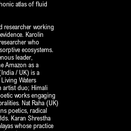
honic atlas of fluid
nd researcher working
 evidence. Karolin
 researcher who
absorptive ecosystems.
enous leader,
the Amazon as a
India / UK) is a
e Living Waters
 artist duo; Himali
poetic works engaging
alities. Nat Raha (UK)
ns poetics, radical
rlds. Karan Shrestha
alayas whose practice