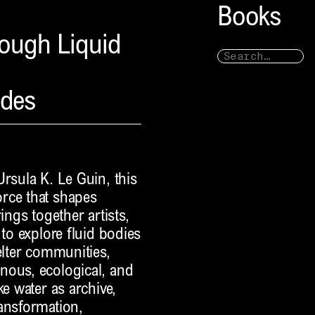
Books
rough Liquid
ndes
rsula K. Le Guin, this
rce that shapes
ings together artists,
 to explore fluid bodies
elter communities,
nous, ecological, and
ke water as archive,
ransformation,