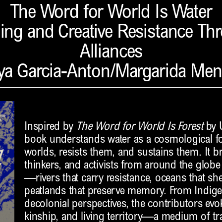
The Word for World Is Water
ing and Creative Resistance Th
Alliances
ya Garcia-Anton/Margarida Me
Inspired by
The Word for World Is Forest
by U
book understands water as a cosmological fo
worlds, resists them, and sustains them. It br
thinkers, and activists from around the globe
—rivers that carry resistance, oceans that sh
peatlands that preserve memory. From Indige
decolonial perspectives, the contributors evo
kinship, and living territory—a medium of t