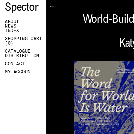
Spector
←
World-Build
ABOUT
NEWS
INDEX
SHOPPING CART
Kat
(
0
)
CATALOGUE
DISTRIBUTION
CONTACT
MY ACCOUNT