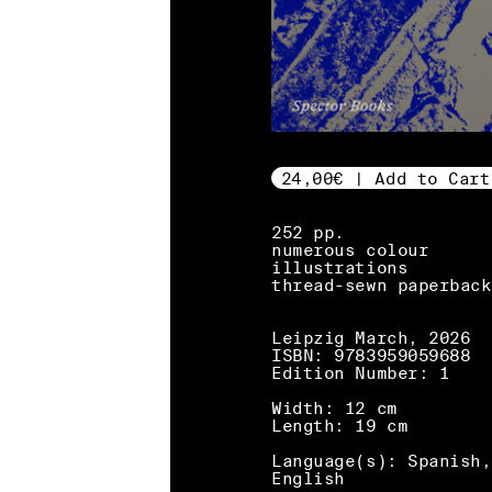
24,00€ | Add to Cart
252 pp.
numerous colour
illustrations
thread-sewn paperback
Leipzig March, 2026
ISBN: 9783959059688
Edition Number: 1
Width: 12 cm
Length: 19 cm
Language(s): Spanish,
English