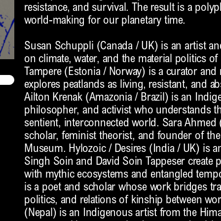
resistance, and survival. The result is a polyp
world-making for our planetary time.
Susan Schuppli (Canada / UK) is an artist a
on climate, water, and the material politics of
Tampere (Estonia / Norway) is a curator and
explores peatlands as living, resistant, and 
Ailton Krenak (Amazonia / Brazil) is an Indig
philosopher, and activist who understands 
sentient, interconnected world. Sara Ahmed (
scholar, feminist theorist, and founder of th
Museum. Hylozoic / Desires (India / UK) is an
Singh Soin and David Soin Tappeser create 
with mythic ecosystems and entangled tempor
is a poet and scholar whose work bridges tra
politics, and relations of kinship between wo
(Nepal) is an Indigenous artist from the Him