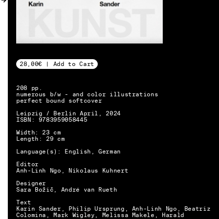
MY ACCOUNT
28,00€ | Add to Cart
208 pp.
numerous b/w - and color illustrations
perfect bound softcover
Leipzig / Berlin April, 2024
ISBN: 9783959058445
Width: 23 cm
Length: 29 cm
Language(s): English, German
Editor
Anh-Linh Ngo, Nikolaus Kuhnert
Designer
Sara Božič, André van Rueth
Text
EN → DE
Karin Sander, Philip Ursprung, Anh-Linh Ngo, Beatriz
Colomina, Mark Wigley, Melissa Makele, Harald