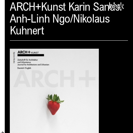
Spector
ARCH+Kunst Karin Sander
back
Anh-Linh Ngo/Nikolaus
ABOUT
Kuhnert
NEWS
INDEX
SHOPPING CART
(
0
)
CATALOGUE
DISTRIBUTION
CONTACT