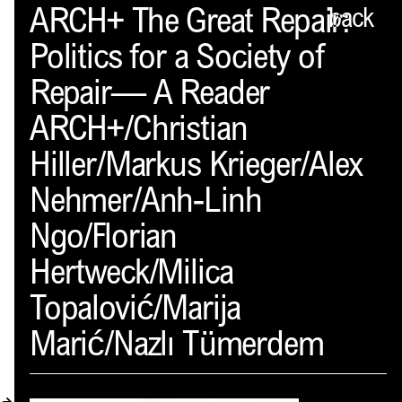
Spector
ARCH+ The Great Repair:
back
Politics for a Society of
ABOUT
Repair— A Reader
NEWS
ARCH+/Christian
INDEX
Hiller/Markus Krieger/Alex
SHOPPING CART
Nehmer/Anh-Linh
(
0
)
Ngo/Florian
CATALOGUE
Hertweck/Milica
DISTRIBUTION
Topalović/Marija
Marić/Nazlı Tümerdem
CONTACT