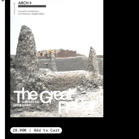
MY ACCOUNT
28,00€ | Add to Cart
EN → DE