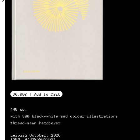
MY ACCOUNT
36,00€ | Add to Cart
448 pp.
with 300 black-white and colour illustrations
thread-sewn hardcover
EN → DE
Leipzig October, 2020
ISBN: 9783959053631