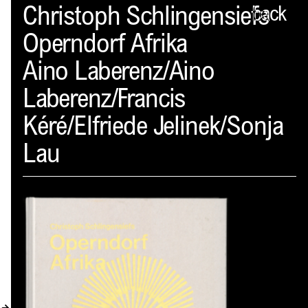
Spector
Christoph Schlingensiefs
back
Operndorf Afrika
ABOUT
Aino Laberenz/Aino
NEWS
Laberenz/Francis
INDEX
Kéré/Elfriede Jelinek/Sonja
SHOPPING CART
Lau
(
0
)
CATALOGUE
DISTRIBUTION
CONTACT