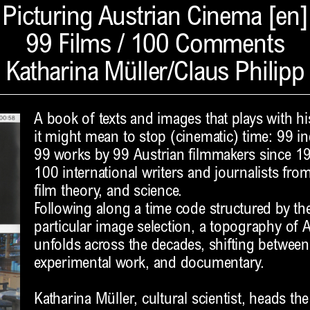
Picturing Austrian Cinema [en]
99 Films / 100 Comments
Katharina Müller/Claus Philipp
A book of texts and images that plays with hi
it might mean to stop (cinematic) time: 99 i
99 works by 99 Austrian filmmakers since 1
100 international writers and journalists from 
film theory, and science.
Following along a time code structured by th
particular image selection, a topography of 
unfolds across the decades, shifting between 
experimental work, and documentary.
Katharina Müller, cultural scientist, heads th