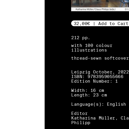
32,00€ | Add to Cart
212 pp.
with 100 colour
illustrations
thread-sewn softcover
Leipzig October, 2022
ISBN: 9783959055666
Edition Number: 1
Width: 16 cm
Length: 23 cm
Language(s): English
Editor
Katharina Müller, Cla
Philipp