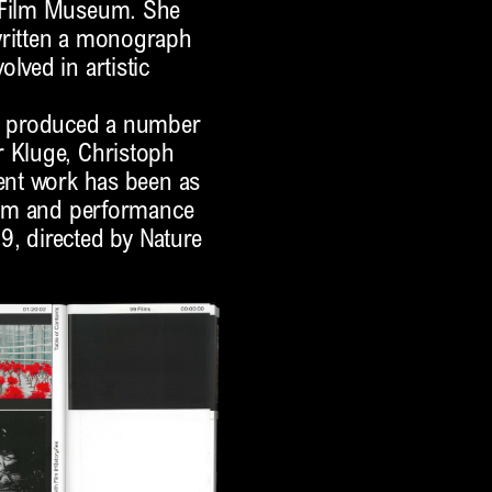
n Film Museum. She
written a monograph
lved in artistic
as produced a number
r Kluge, Christoph
cent work has been as
film and performance
9, directed by Nature