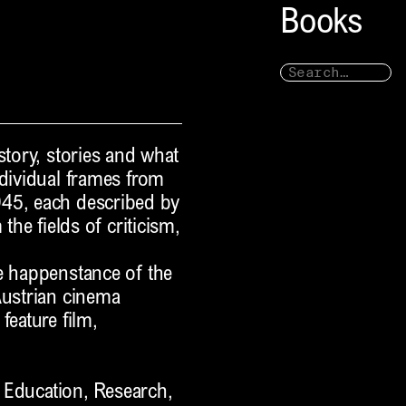
Books
story, stories and what
ndividual frames from
945, each described by
the fields of criticism,
e happenstance of the
Austrian cinema
feature film,
e Education, Research,