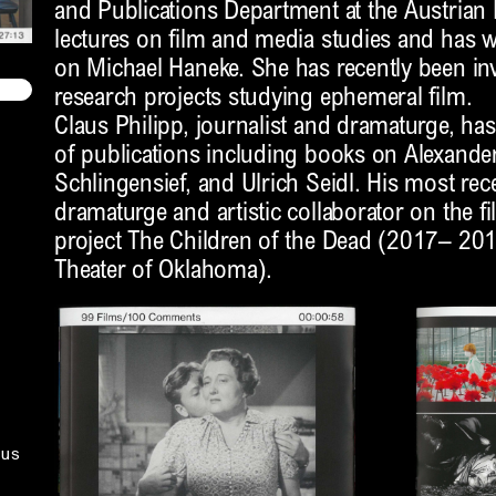
and Publications Department at the Austria
lectures on film and media studies and has 
on Michael Haneke. She has recently been invo
research projects studying ephemeral film.
Claus Philipp, journalist and dramaturge, h
of publications including books on Alexande
Schlingensief, and Ulrich Seidl. His most re
dramaturge and artistic collaborator on the 
project The Children of the Dead (2017– 201
Theater of Oklahoma).
us