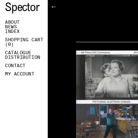
Spector
←
ABOUT
NEWS
INDEX
SHOPPING CART
(
0
)
CATALOGUE
DISTRIBUTION
CONTACT
MY ACCOUNT