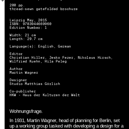
MY ACCOUNT
200 pp.
thread-sewn gatefolded brochure
Leipzig May, 2015
ISBN: 9783944669960
Edition Number: 1
Width: 21 cm
Length: 29.7 cm
Language(s): English, German
Editor
Christian Hiller, Jesko Fezer, Nikolaus Hirsch,
Wilfried Kuehn, Hila Peleg
Author
Martin Wagner
Designer
Studio Matthias Görlich
Co-publisher
HKW - Haus der Kulturen der Welt
Wohnungsfrage.
In 1931, Martin Wagner, head of planning for Berlin, set
EN → DE
up a working group tasked with developing a design for a