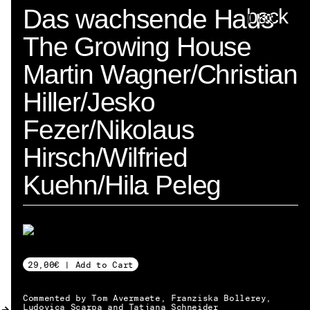
Spector
Das wachsende Haus
back
The Growing House
ABOUT
Martin Wagner/Christian
NEWS
Hiller/Jesko
INDEX
Fezer/Nikolaus
SHOPPING CART
Hirsch/Wilfried
(
0
)
Kuehn/Hila Peleg
CATALOGUE
DISTRIBUTION
29,00€ | Add to Cart
CONTACT
Commented by Tom Avermaete, Franziska Bollerey,
Ludovica Scarpa and Tatjana Schneider