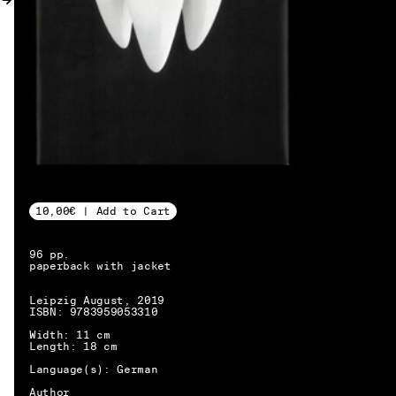
MY ACCOUNT
10,00€ | Add to Cart
96 pp.
paperback with jacket
Leipzig August, 2019
ISBN: 9783959053310
Width: 11 cm
Length: 18 cm
Language(s): German
EN → DE
Author