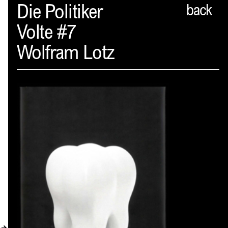
Spector
Die Politiker
back
Volte #7
ABOUT
Wolfram Lotz
NEWS
INDEX
SHOPPING CART
(
0
)
CATALOGUE
DISTRIBUTION
CONTACT