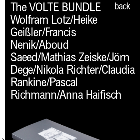
Spector
The VOLTE BUNDLE
back
Wolfram Lotz/Heike
ABOUT
Geißler/Francis
NEWS
Nenik/Aboud
INDEX
Saeed/Mathias Zeiske/Jörn
SHOPPING CART
Dege/Nikola Richter/Claudia
(
0
)
Rankine/Pascal
CATALOGUE
Richmann/Anna Haifisch
DISTRIBUTION
CONTACT