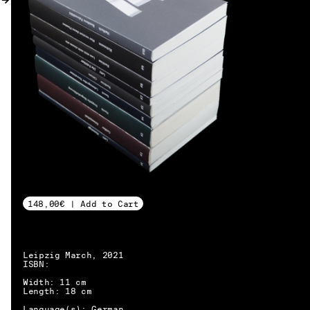
MY ACCOUNT
148,00€ | Add to Cart
Leipzig March, 2021
ISBN:
Width: 11 cm
Length: 18 cm
EN → DE
Language(s): German