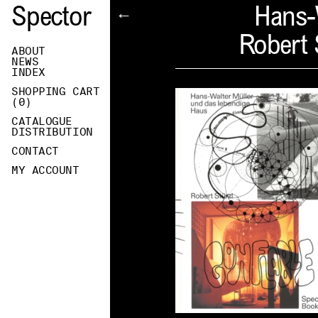
Spector
Hans-
←
Robert 
ABOUT
NEWS
INDEX
SHOPPING CART
(
0
)
CATALOGUE
DISTRIBUTION
CONTACT
MY ACCOUNT