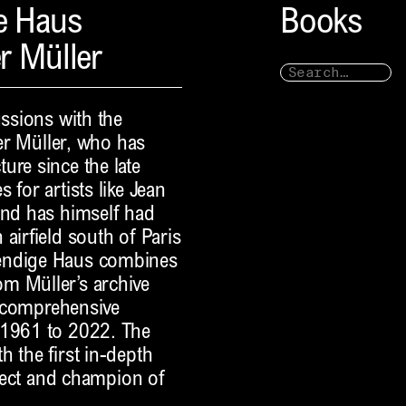
e Haus
Books
r Müller
ussions with the
ter Müller, who has
ure since the late
 for artists like Jean
and has himself had
airfield south of Paris
bendige Haus combines
m Müller’s archive
 a comprehensive
 1961 to 2022. The
 the first in-depth
itect and champion of