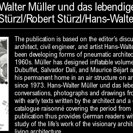
Walter Müller und das lebendig
Stürzl/Robert Stürzl/Hans-Walte
The publication is based on the editor’s disc
architect, civil engineer, and artist Hans-Wal
been developing forms of pneumatic architect
1960s. Müller has designed inflatable volumes
Dubuffet, Salvador Dalí, and Maurice Béjart 
his permanent home in an air structure on an 
since 1973. Hans-Walter Müller und das le
conversations, photographs and drawings fro
with early texts written by the architect and
catalogue raisonné covering the period from
publication thus provides German readers with
study of the life’s work of the visionary arch
living architecture.