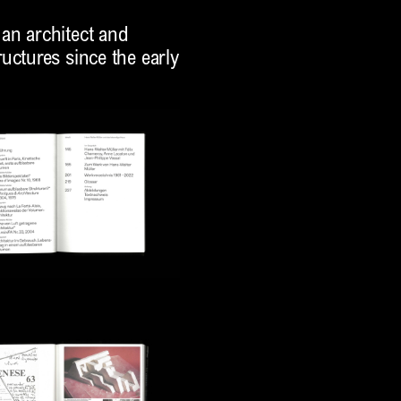
an architect and
uctures since the early