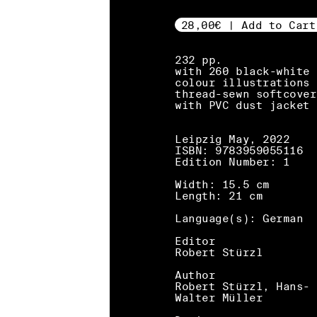
28,00€ | Add to Cart
232 pp.
with 260 black-white 
colour illustrations
thread-sewn softcover
with PVC dust jacket
Leipzig May, 2022
ISBN: 9783959055116
Edition Number: 1
Width: 15.5 cm
Length: 21 cm
Language(s): German
Editor
Robert Stürzl
Author
Robert Stürzl, Hans-
Walter Müller