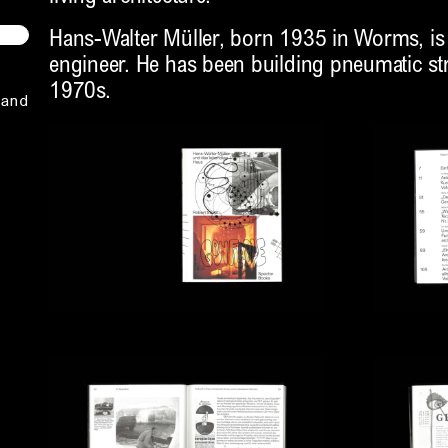
Hans-Walter Müller, born 1935 in Worms, is 
engineer. He has been building pneumatic str
1970s.
and