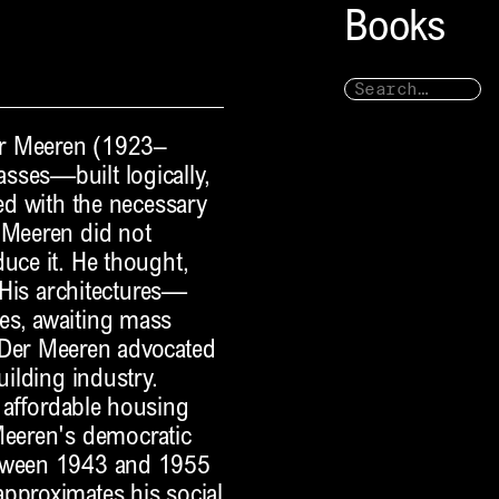
Books
Der Meeren (1923–
sses—built logically,
wed with the necessary
 Meeren did not
duce it. He thought,
. His architectures—
es, awaiting mass
 Der Meeren advocated
uilding industry.
 affordable housing
Meeren's democratic
etween 1943 and 1955
approximates his social