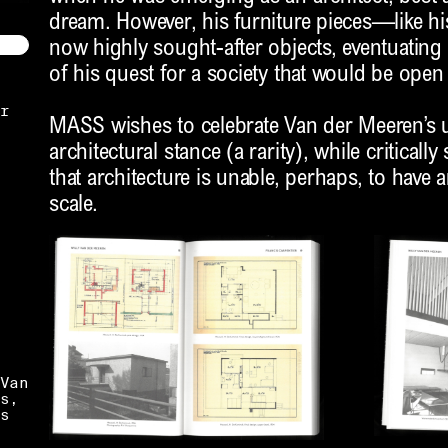
dream. However, his furniture pieces—like h
now highly sought-after objects, eventuating 
of his quest for a society that would be open t
r
MASS wishes to celebrate Van der Meeren’
architectural stance (a rarity), while critically
that architecture is unable, perhaps, to have 
scale.
Van
s,
s