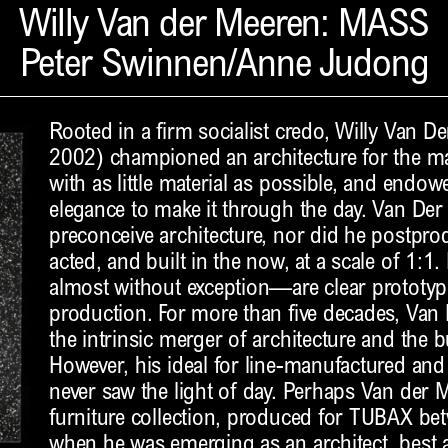
Willy Van der Meeren: MASS
Peter Swinnen/Anne Judong
Rooted in a firm socialist credo, Willy Van 
2002) championed an architecture for the ma
with as little material as possible, and endo
elegance to make it through the day. Van Der
preconceive architecture, nor did he postpro
acted, and built in the now, at a scale of 1:1
almost without exception—are clear prototyp
production. For more than five decades, Van
the intrinsic merger of architecture and the b
However, his ideal for line-manufactured and
never saw the light of day. Perhaps Van der 
furniture collection, produced for TUBAX b
when he was emerging as an architect, best 