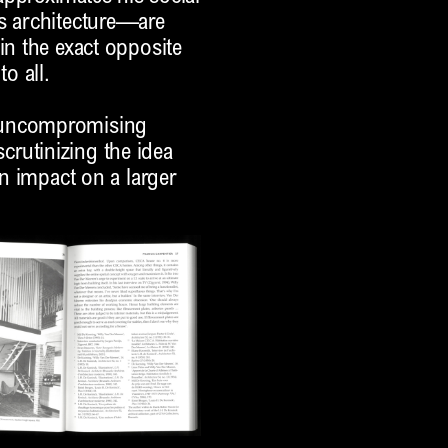
is architecture—are
in the exact opposite
o all.
s uncompromising
 scrutinizing the idea
an impact on a larger