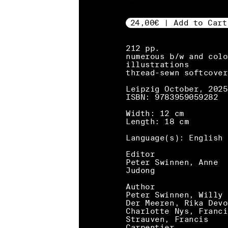
24,00€ | Add to Cart
212 pp.
numerous b/w and colo
illustrations
thread-sewn softcover
Leipzig October, 2025
ISBN: 9783959059282
Width: 12 cm
Length: 18 cm
Language(s): English
Editor
Peter Swinnen, Anne
Judong
Author
Peter Swinnen, Willy 
Der Meeren, Rika Devo
Charlotte Nys, Franci
Strauven, Francis
Carpentier