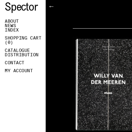
Spector
←
ABOUT
NEWS
INDEX
SHOPPING CART
(
0
)
CATALOGUE
DISTRIBUTION
CONTACT
MY ACCOUNT