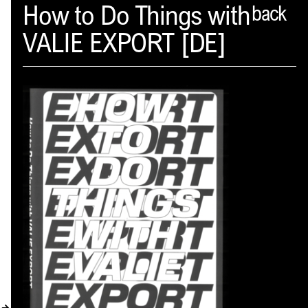
Spector
How to Do Things with
back
VALIE EXPORT [DE]
ABOUT
NEWS
INDEX
SHOPPING CART
(
0
)
CATALOGUE
DISTRIBUTION
CONTACT