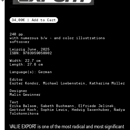
MY ACCOUNT
34,00€ | Add to Cart
240 pp.
with numerous b/w - and color illustrations
softcover
Leipzig June, 2025
ISBN: 9783959058902
Width: 22.7 cm
Length: 27.6 cm
Language(s): German
Editor
Eszter Kondor, Michael Loebenstein, Katharina Müller
Designer
Malin Gewinner
Text
Erika Balsom, Sabeth Buchmann, Elfriede Jelinek,
Gertrud Koch, Sophie Lewis, Hedwig Saxenhuber, Nadya
Tolokonnikova
EN → DE
VALIE EXPORT is one of the most radical and most significant