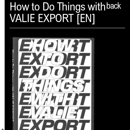
Spector
How to Do Things with
back
VALIE EXPORT [EN]
ABOUT
NEWS
INDEX
SHOPPING CART
(
0
)
CATALOGUE
DISTRIBUTION
CONTACT