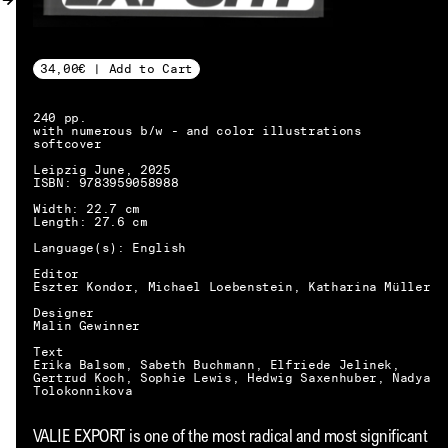
MY ACCOUNT
34,00€ | Add to Cart
240 pp.
with numerous b/w - and color illustrations
softcover
Leipzig June, 2025
ISBN: 9783959058988
Width: 22.7 cm
Length: 27.6 cm
Language(s): English
Editor
Eszter Kondor, Michael Loebenstein, Katharina Müller
Designer
Malin Gewinner
Text
Erika Balsom, Sabeth Buchmann, Elfriede Jelinek,
Gertrud Koch, Sophie Lewis, Hedwig Saxenhuber, Nadya
Tolokonnikova
EN → DE
VALIE EXPORT is one of the most radical and most significant