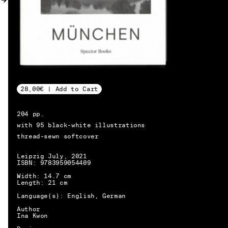
MY ACCOUNT
28,00€ | Add to Cart
204 pp.
with 95 black-white illustrations
thread-sewn softcover
Leipzig July, 2021
ISBN: 9783959054409
Width: 14.7 cm
Length: 21 cm
Language(s): English, German
Author
Ina Kwon
EN → DE