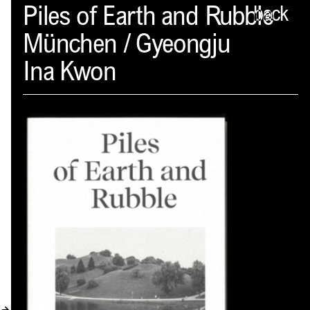
Spector
Piles of Earth and Rubble
back
München / Gyeongju
ABOUT
Ina Kwon
NEWS
INDEX
SHOPPING CART
(
0
)
CATALOGUE
DISTRIBUTION
CONTACT