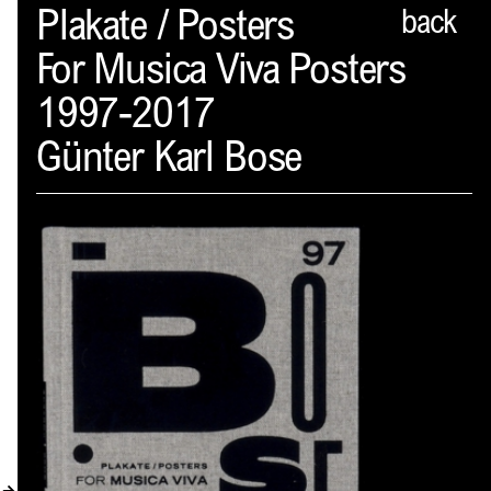
Spector
Plakate / Posters
back
For Musica Viva Posters
ABOUT
1997-2017
NEWS
Günter Karl Bose
INDEX
SHOPPING CART
(
0
)
CATALOGUE
DISTRIBUTION
CONTACT