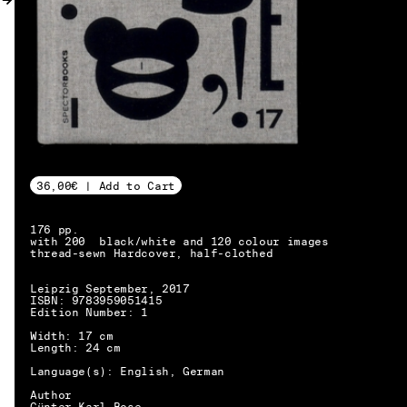
MY ACCOUNT
36,00€ | Add to Cart
176 pp.
with 200 black/white and 120 colour images
thread-sewn Hardcover, half-clothed
Leipzig September, 2017
ISBN: 9783959051415
Edition Number: 1
Width: 17 cm
Length: 24 cm
Language(s): English, German
EN → DE
Author
Günter Karl Bose