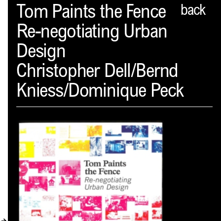
Spector
Tom Paints the Fence
back
Re-negotiating Urban
ABOUT
Design
NEWS
Christopher Dell/Bernd
INDEX
Kniess/Dominique Peck
SHOPPING CART
(
0
)
CATALOGUE
DISTRIBUTION
CONTACT