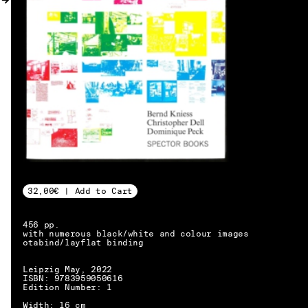
MY ACCOUNT
32,00€ | Add to Cart
456 pp.
with numerous black/white and colour images
otabind/layflat binding
Leipzig May, 2022
ISBN: 9783959050616
Edition Number: 1
EN → DE
Width: 16 cm