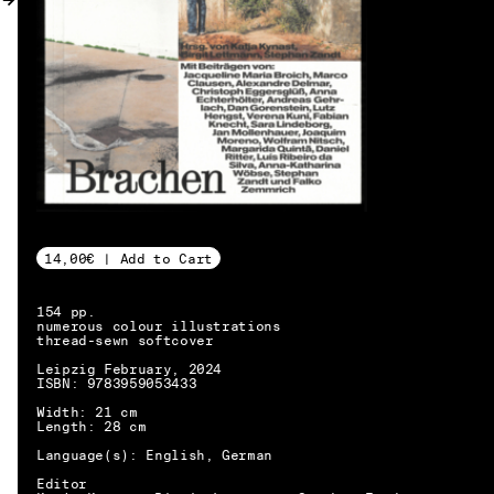
MY ACCOUNT
14,00€ | Add to Cart
154 pp.
numerous colour illustrations
thread-sewn softcover
Leipzig February, 2024
ISBN: 9783959053433
Width: 21 cm
Length: 28 cm
Language(s): English, German
EN → DE
Editor