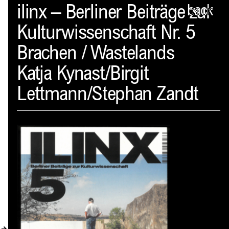
Spector
ilinx – Berliner Beiträge zur
back
Kulturwissenschaft Nr. 5
ABOUT
Brachen / Wastelands
NEWS
Katja Kynast/Birgit
INDEX
Lettmann/Stephan Zandt
SHOPPING CART
(
0
)
CATALOGUE
DISTRIBUTION
CONTACT