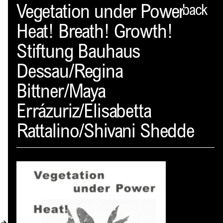
Spector
Vegetation under Power
back
Heat! Breath! Growth!
ABOUT
Stiftung Bauhaus
NEWS
Dessau/Regina
INDEX
Bittner/Maya
SHOPPING CART
Errázuriz/Elisabetta
(
0
)
Rattalino/Shivani Shedde
CATALOGUE
DISTRIBUTION
CONTACT