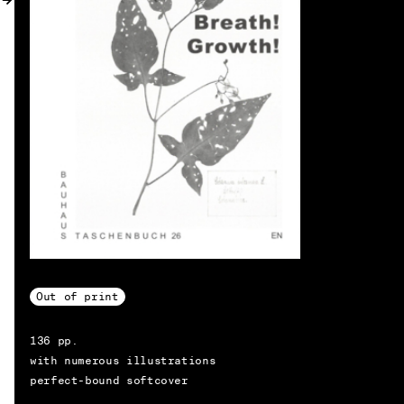
MY ACCOUNT
Out of print
136 pp.
with numerous illustrations
perfect-bound softcover
EN → DE