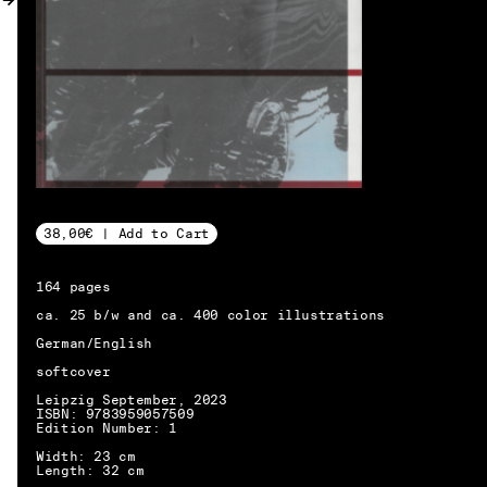
MY ACCOUNT
38,00€ | Add to Cart
164 pages
ca. 25 b/w and ca. 400 color illustrations
German/English
softcover
Leipzig September, 2023
ISBN: 9783959057509
Edition Number: 1
Width: 23 cm
EN → DE
Length: 32 cm