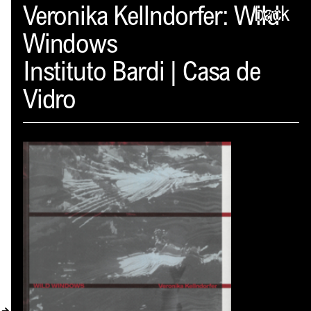
Spector
Veronika Kellndorfer: Wild
back
Windows
ABOUT
Instituto Bardi | Casa de
NEWS
Vidro
INDEX
SHOPPING CART
(
0
)
CATALOGUE
DISTRIBUTION
CONTACT