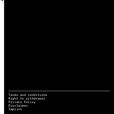
MY ACCOUNT
Terms and conditions
Right to withdrawal
Private Policy
Disclaimer
EN → DE
Imprint