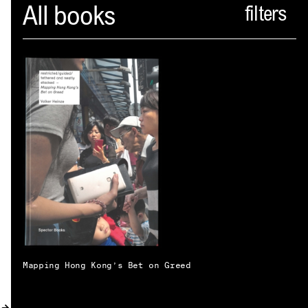
Spector
All books
ABOUT
NEWS
INDEX
SHOPPING CART
(
0
)
CATALOGUE
DISTRIBUTION
CONTACT
Mapping Hong Kong’s Bet on Greed