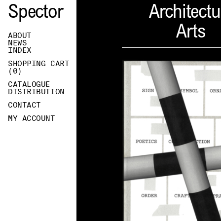
Spector
Architectu
Arts
ABOUT
NEWS
INDEX
SHOPPING CART
(
0
)
CATALOGUE
DISTRIBUTION
CONTACT
MY ACCOUNT