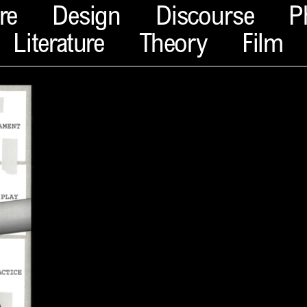
re
Design
Discourse
P
Literature
Theory
Film