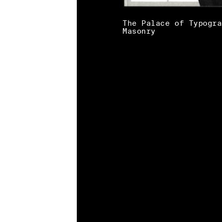
The Palace of Typogra
Masonry