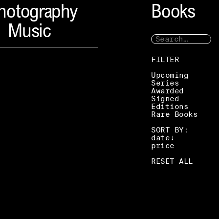
hotography
Books
Music
FILTER
Upcoming
Series
Awarded
Signed
Editions
Rare Books
SORT BY:
date
price
RESET ALL