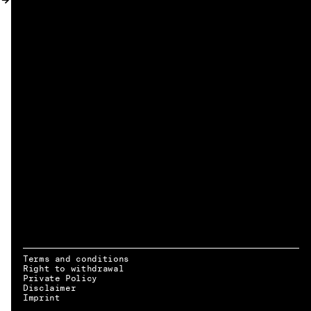
MY ACCOUNT
Terms and conditions
Right to withdrawal
Private Policy
Disclaimer
EN → DE
Imprint