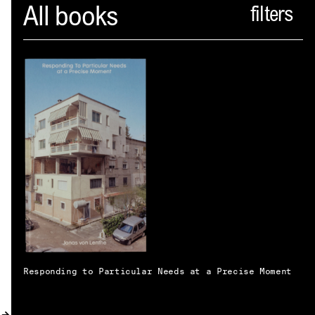
Spector
All books
ABOUT
NEWS
INDEX
SHOPPING CART
(
0
)
CATALOGUE
DISTRIBUTION
CONTACT
Responding to Particular Needs at a Precise Moment