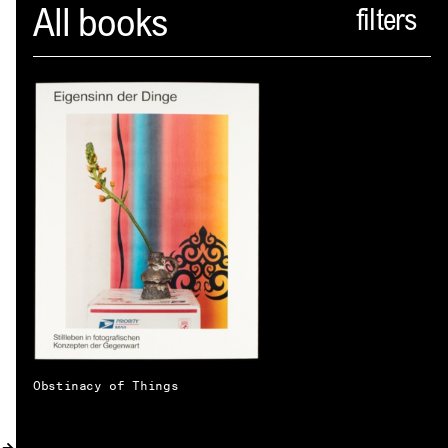
Spector
All books
ABOUT
NEWS
INDEX
SHOPPING CART
(
0
)
CATALOGUE
DISTRIBUTION
CONTACT
Obstinacy of Things