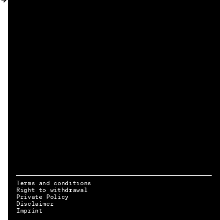
MY ACCOUNT
Terms and conditions
Right to withdrawal
Private Policy
Disclaimer
EN → DE
Imprint