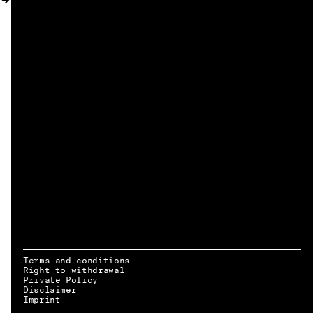
MY ACCOUNT
Terms and conditions
Right to withdrawal
Private Policy
Disclaimer
EN → DE
Imprint