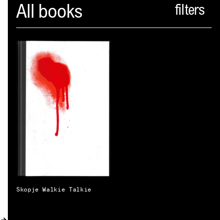
Spector
All books
ABOUT
NEWS
INDEX
SHOPPING CART
(
0
)
CATALOGUE
DISTRIBUTION
CONTACT
Skopje Walkie Talkie