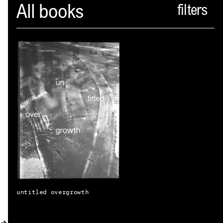
Spector
All books
ABOUT
NEWS
INDEX
SHOPPING CART
(
0
)
CATALOGUE
DISTRIBUTION
CONTACT
untitled overgrowth