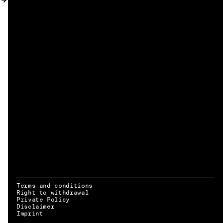
MY ACCOUNT
Terms and conditions
Right to withdrawal
Private Policy
Disclaimer
EN → DE
Imprint