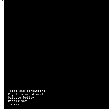
MY ACCOUNT
Terms and conditions
Right to withdrawal
Private Policy
Disclaimer
EN → DE
Imprint