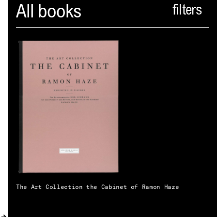
Spector
All books
ABOUT
NEWS
INDEX
SHOPPING CART
(
0
)
CATALOGUE
DISTRIBUTION
CONTACT
The Art Collection the Cabinet of Ramon Haze