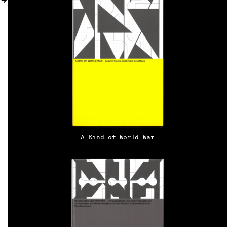
MY ACCOUNT
A Kind of World War
EN → DE