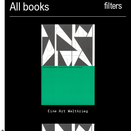
Spector
All books
ABOUT
NEWS
INDEX
SHOPPING CART
(
0
)
CATALOGUE
DISTRIBUTION
Eine Art Weltkrieg
CONTACT