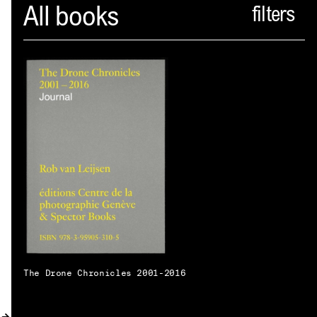
Spector
All books
ABOUT
NEWS
INDEX
SHOPPING CART
(
0
)
CATALOGUE
DISTRIBUTION
CONTACT
The Drone Chronicles 2001-2016