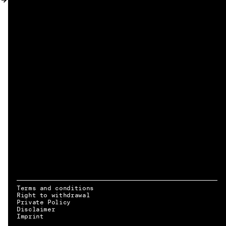
MY ACCOUNT
Terms and conditions
Right to withdrawal
Private Policy
Disclaimer
EN → DE
Imprint