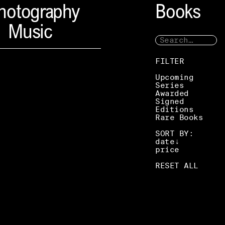
hotography
Books
Music
FILTER
Upcoming
Series
Awarded
Signed
Editions
Rare Books
SORT BY:
date
price
RESET ALL