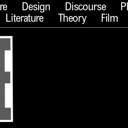
re
Design
Discourse
P
Literature
Theory
Film