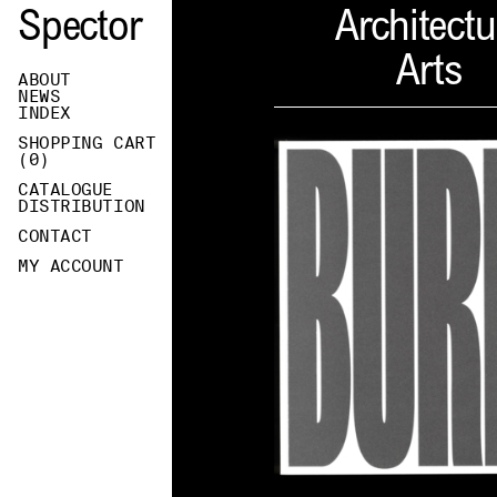
Spector
Architectu
Arts
ABOUT
NEWS
INDEX
SHOPPING CART
(
0
)
CATALOGUE
DISTRIBUTION
CONTACT
MY ACCOUNT