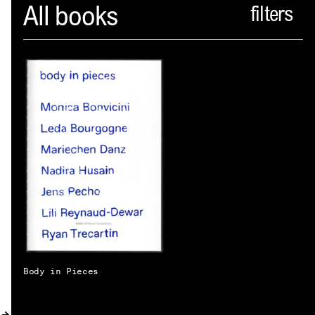
Spector
All books
ABOUT
NEWS
INDEX
SHOPPING CART
(
0
)
CATALOGUE
DISTRIBUTION
CONTACT
Body in Pieces