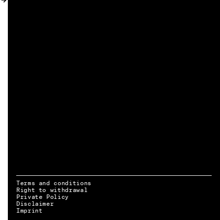
MY ACCOUNT
Terms and conditions
Right to withdrawal
Private Policy
Disclaimer
EN → DE
Imprint