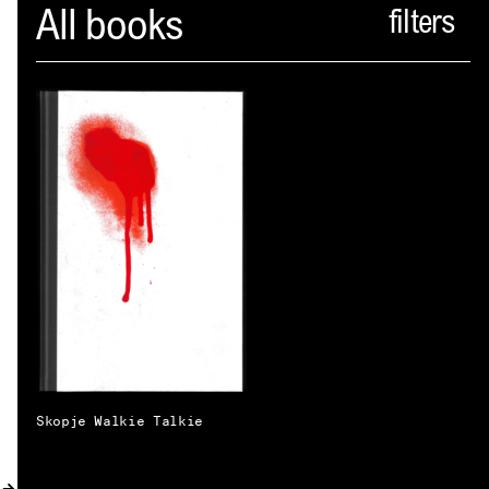
Spector
All books
ABOUT
NEWS
INDEX
SHOPPING CART
(
0
)
CATALOGUE
DISTRIBUTION
CONTACT
Skopje Walkie Talkie