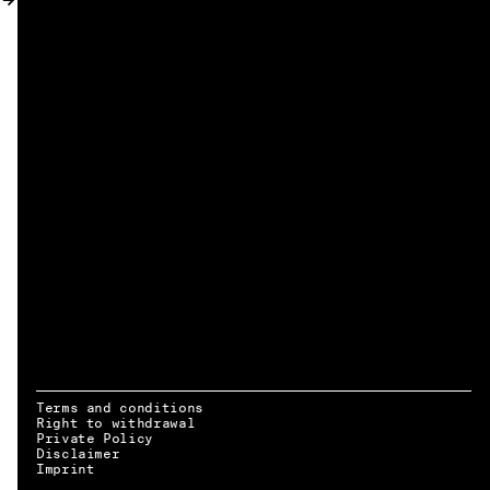
MY ACCOUNT
Terms and conditions
Right to withdrawal
Private Policy
Disclaimer
EN → DE
Imprint