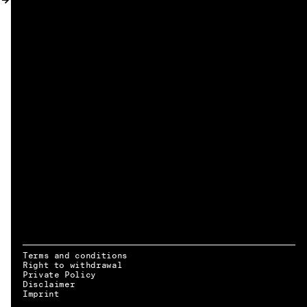
MY ACCOUNT
Terms and conditions
Right to withdrawal
Private Policy
Disclaimer
EN → DE
Imprint