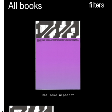
Spector
All books
ABOUT
NEWS
INDEX
SHOPPING CART
(
0
)
CATALOGUE
DISTRIBUTION
Das Neue Alphabet
CONTACT