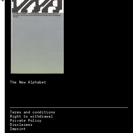
MY ACCOUNT
The New Alphabet
Terms and conditions
Right to withdrawal
Private Policy
Disclaimer
EN → DE
Imprint