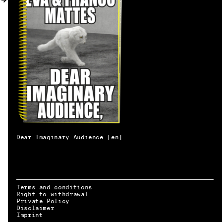
MY ACCOUNT
Dear Imaginary Audience [en]
Terms and conditions
Right to withdrawal
Private Policy
Disclaimer
EN → DE
Imprint