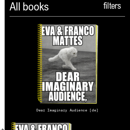
Spector
All books
ABOUT
NEWS
INDEX
SHOPPING CART
(
0
)
CATALOGUE
DISTRIBUTION
Dear Imaginary Audience [de]
CONTACT