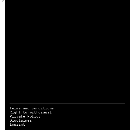
MY ACCOUNT
Terms and conditions
Right to withdrawal
Private Policy
Disclaimer
EN → DE
Imprint