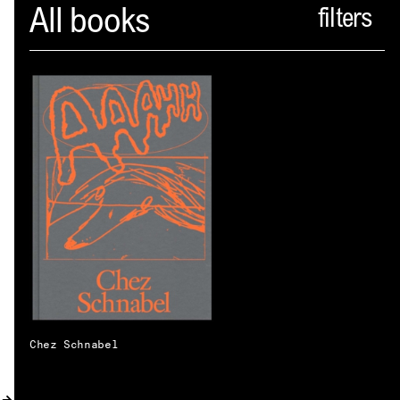
Spector
All books
ABOUT
NEWS
INDEX
SHOPPING CART
(
0
)
CATALOGUE
DISTRIBUTION
CONTACT
Chez Schnabel