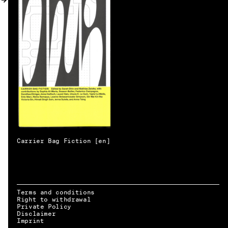
MY ACCOUNT
Carrier Bag Fiction [en]
Terms and conditions
Right to withdrawal
Private Policy
Disclaimer
EN → DE
Imprint