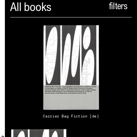
Spector
All books
ABOUT
NEWS
INDEX
SHOPPING CART
(
0
)
CATALOGUE
DISTRIBUTION
Carrier Bag Fiction [de]
CONTACT