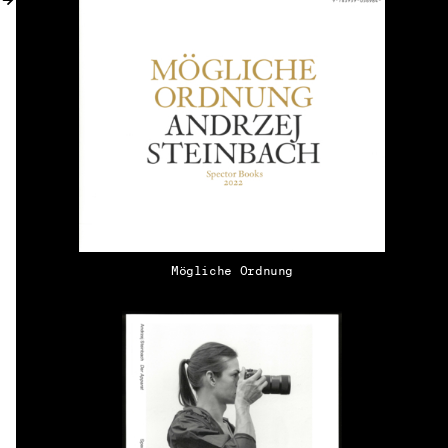
MY ACCOUNT
Mögliche Ordnung
EN → DE