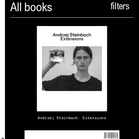
Spector
All books
ABOUT
NEWS
INDEX
SHOPPING CART
(
0
)
CATALOGUE
DISTRIBUTION
Andrzej Steinbach: Extensions
CONTACT