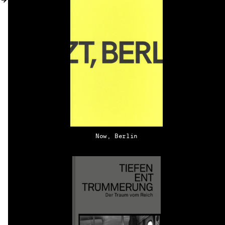
MY ACCOUNT
Now, Berlin
EN → DE