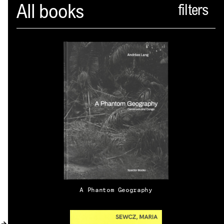
Spector
All books
ABOUT
NEWS
INDEX
SHOPPING CART
(
0
)
CATALOGUE
DISTRIBUTION
A Phantom Geography
CONTACT