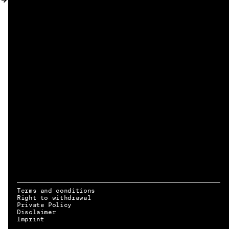
MY ACCOUNT
Terms and conditions
Right to withdrawal
Private Policy
Disclaimer
EN → DE
Imprint