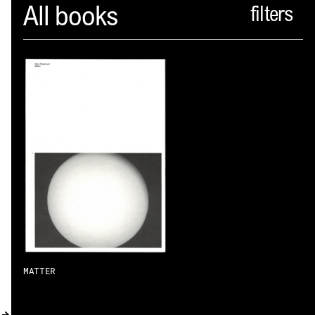
Spector
All books
ABOUT
NEWS
INDEX
SHOPPING CART
(
0
)
CATALOGUE
DISTRIBUTION
CONTACT
MATTER