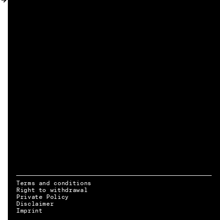
MY ACCOUNT
Terms and conditions
Right to withdrawal
Private Policy
Disclaimer
EN → DE
Imprint