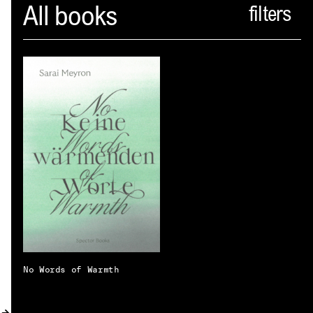
Spector
All books
ABOUT
NEWS
INDEX
SHOPPING CART
(
0
)
CATALOGUE
DISTRIBUTION
CONTACT
No Words of Warmth