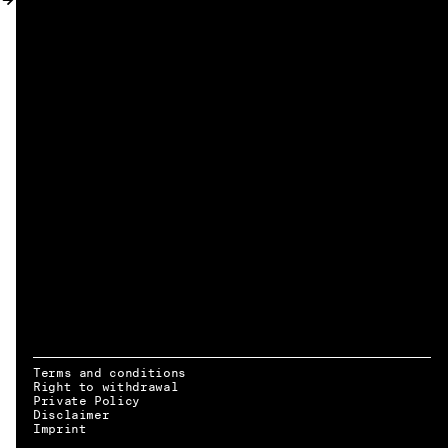
MY ACCOUNT
Terms and conditions
Right to withdrawal
Private Policy
Disclaimer
EN → DE
Imprint