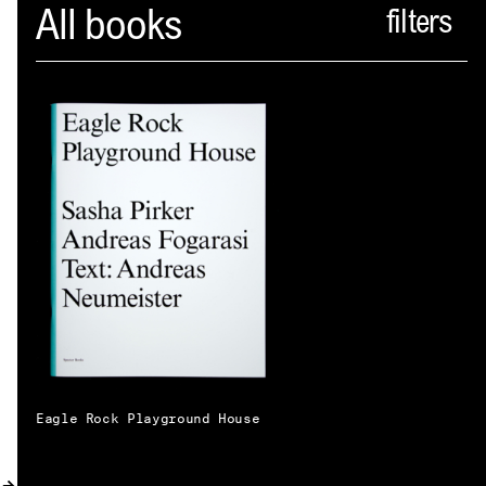
Spector
All books
ABOUT
NEWS
INDEX
SHOPPING CART
(
0
)
CATALOGUE
DISTRIBUTION
CONTACT
Eagle Rock Playground House