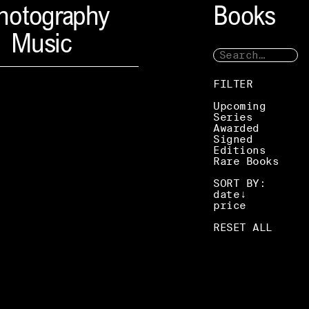
hotography
Books
Music
FILTER
Upcoming
Series
Awarded
Signed
Editions
Rare Books
SORT BY:
date
price
RESET ALL