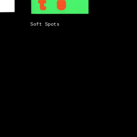
Soft Spots