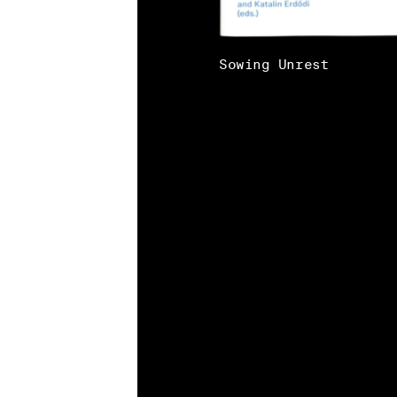
Sowing Unrest