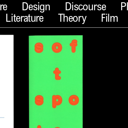
re
Design
Discourse
P
Literature
Theory
Film