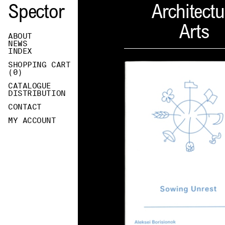
Spector
Architectu
Arts
ABOUT
NEWS
INDEX
SHOPPING CART
(
0
)
CATALOGUE
DISTRIBUTION
CONTACT
MY ACCOUNT