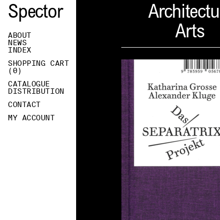
Spector
Architectu
Arts
ABOUT
NEWS
INDEX
SHOPPING CART
(
0
)
CATALOGUE
DISTRIBUTION
CONTACT
MY ACCOUNT