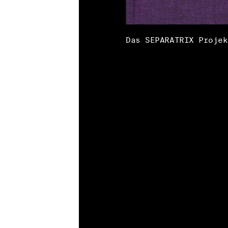
Das SEPARATRIX Projek