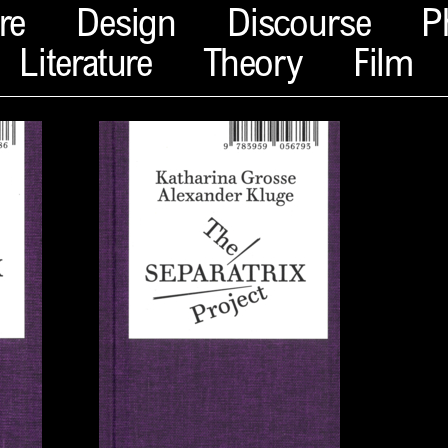
re
Design
Discourse
P
Literature
Theory
Film