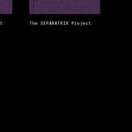
t
The SEPARATRIX Project