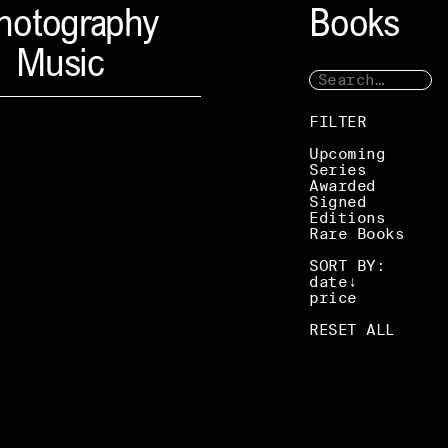
hotography
Books
Music
FILTER
Upcoming
Series
Awarded
Signed
Editions
Rare Books
SORT BY:
date
price
RESET ALL