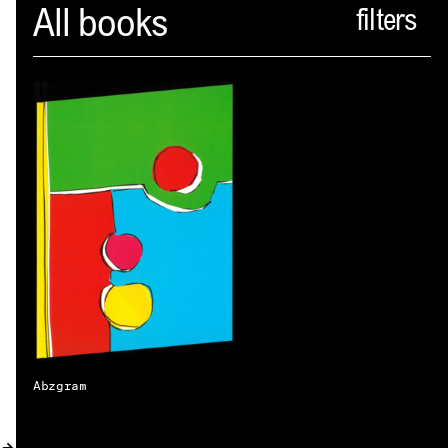
Spector
All books
ABOUT
NEWS
INDEX
SHOPPING CART
(
0
)
CATALOGUE
DISTRIBUTION
CONTACT
Abzgram