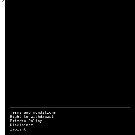
MY ACCOUNT
Terms and conditions
Right to withdrawal
Private Policy
Disclaimer
EN → DE
Imprint