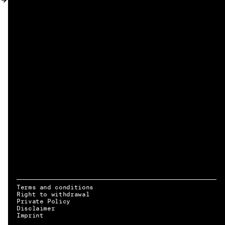
MY ACCOUNT
Terms and conditions
Right to withdrawal
Private Policy
Disclaimer
EN → DE
Imprint