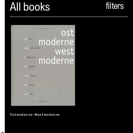
Spector
All books
ABOUT
NEWS
INDEX
SHOPPING CART
(
0
)
CATALOGUE
DISTRIBUTION
CONTACT
Ostmoderne-Westmoderne