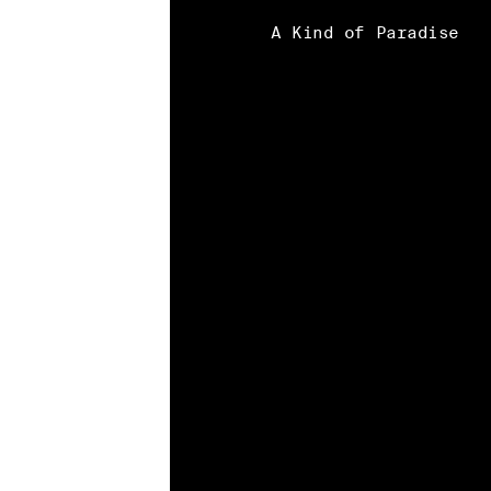
A Kind of Paradise