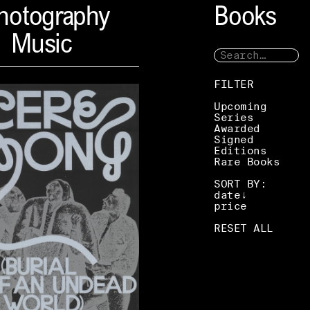
hotography
Books
Music
FILTER
Upcoming
Series
Awarded
Signed
Editions
Rare Books
SORT BY:
date
price
RESET ALL