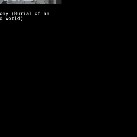
ony (Burial of an
d World)