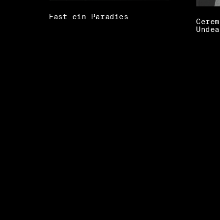
Fast ein Paradies
Cerem
Undea