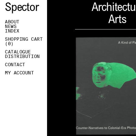
Spector
Architectu
Arts
ABOUT
NEWS
INDEX
SHOPPING CART
(
0
)
CATALOGUE
DISTRIBUTION
CONTACT
MY ACCOUNT