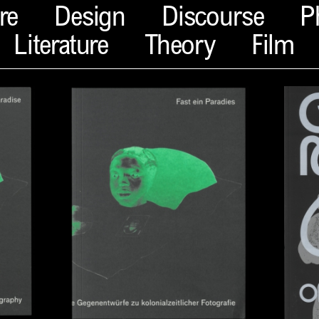
re
Design
Discourse
P
Literature
Theory
Film