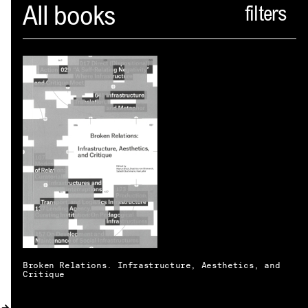
Spector
All books
ABOUT
NEWS
INDEX
SHOPPING CART
(
0
)
CATALOGUE
DISTRIBUTION
CONTACT
Broken Relations. Infrastructure, Aesthetics, and
Critique