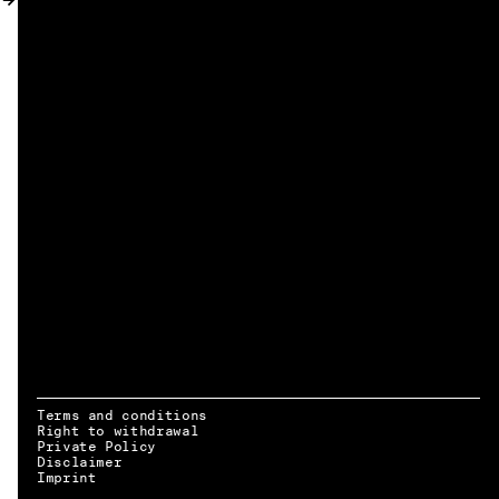
MY ACCOUNT
Terms and conditions
Right to withdrawal
Private Policy
Disclaimer
EN → DE
Imprint