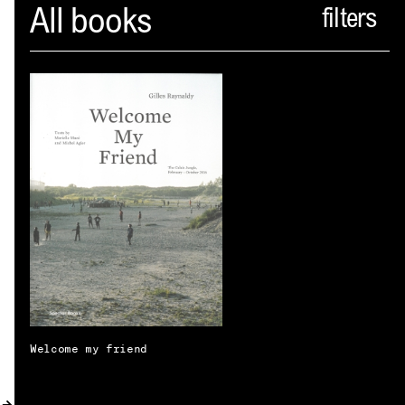
Spector
All books
ABOUT
NEWS
INDEX
SHOPPING CART
(
0
)
CATALOGUE
DISTRIBUTION
CONTACT
Welcome my friend