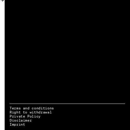
MY ACCOUNT
Terms and conditions
Right to withdrawal
Private Policy
Disclaimer
EN → DE
Imprint