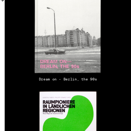
MY ACCOUNT
Dream on - Berlin, the 90s
EN → DE