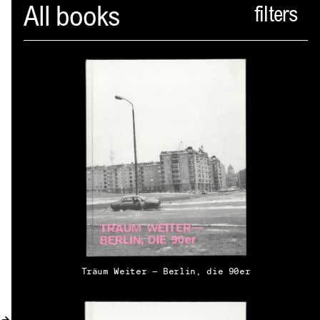
Spector
All books
ABOUT
NEWS
INDEX
SHOPPING CART
(
0
)
CATALOGUE
DISTRIBUTION
Träum Weiter — Berlin, die 90er
CONTACT